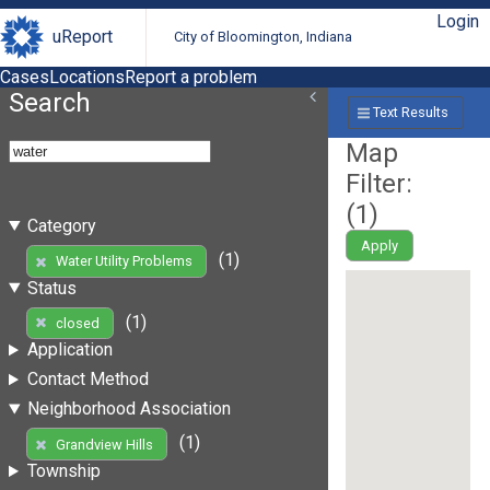
Login
uReport
City of Bloomington, Indiana
Cases
Locations
Report a problem
Search
Text Results
Map
Filter:
(
1
)
Category
Apply
(1)
Water Utility Problems
Status
(1)
closed
Application
Contact Method
Neighborhood Association
(1)
Grandview Hills
Township