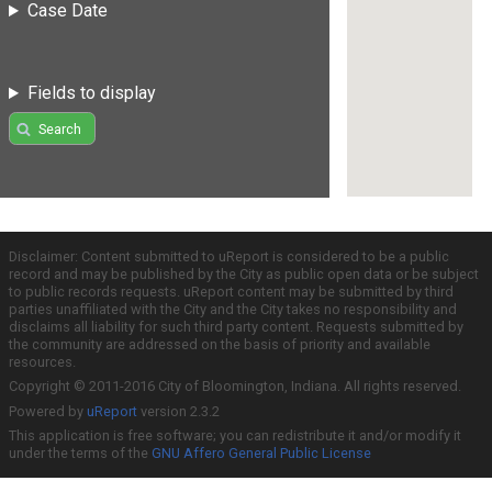
Case Date
Fields to display
Search
Disclaimer: Content submitted to uReport is considered to be a public
record and may be published by the City as public open data or be subject
to public records requests. uReport content may be submitted by third
parties unaffiliated with the City and the City takes no responsibility and
disclaims all liability for such third party content. Requests submitted by
the community are addressed on the basis of priority and available
resources.
Copyright © 2011-2016 City of Bloomington, Indiana. All rights reserved.
Powered by
uReport
version 2.3.2
This application is free software; you can redistribute it and/or modify it
under the terms of the
GNU Affero General Public License