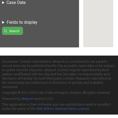
Case Date
Fields to display
Search
Disclaimer: Content submitted to uReport is considered to be a public
record and may be published by the City as public open data or be subject
to public records requests. uReport content may be submitted by third
parties unaffiliated with the City and the City takes no responsibility and
disclaims all liability for such third party content. Requests submitted by
the community are addressed on the basis of priority and available
resources.
Copyright © 2011-2016 City of Bloomington, Indiana. All rights reserved.
Powered by
uReport
version 2.3.2
This application is free software; you can redistribute it and/or modify it
under the terms of the
GNU Affero General Public License