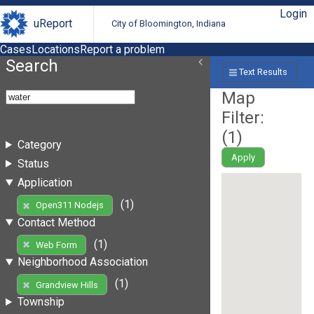
Login
uReport
City of Bloomington, Indiana
Cases
Locations
Report a problem
Search
Text Results
Map
Filter:
(
1
)
Category
Apply
Status
Application
(1)
Open311 Nodejs
Contact Method
(1)
Web Form
Neighborhood Association
(1)
Grandview Hills
Township