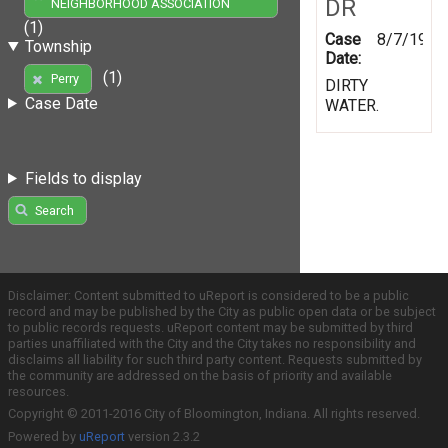
DR
NEIGHBORHOOD ASSOCIATION
(1)
Case
8/7/1997
Township
Date:
(1)
Perry
DIRTY
Case Date
WATER.
Fields to display
Search
Disclaimer: Content submitted to uReport is considered to be a public
record and may be published by the City as public open data or be subject
to public records requests. uReport content may be submitted by third
parties unaffiliated with the City and the City takes no responsibility and
disclaims all liability for such third party content. Requests submitted by
the community are addressed on the basis of priority and available
resources.
Copyright © 2011-2016 City of Bloomington, Indiana. All rights reserved.
Powered by
uReport
version 2.3.2