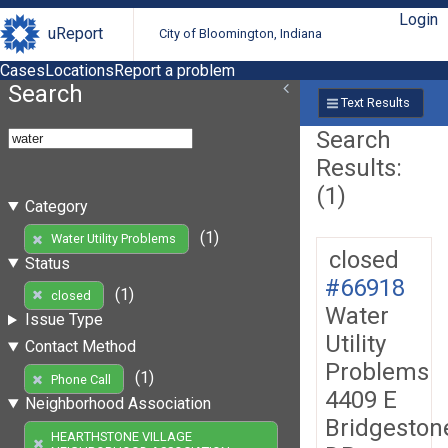
Login
uReport
City of Bloomington, Indiana
Cases
Locations
Report a problem
Search
Text Results
Search
Results:
(1)
Category
(1)
Water Utility Problems
closed
Status
#66918
(1)
closed
Water
Issue Type
Utility
Contact Method
Problems
(1)
Phone Call
4409 E
Neighborhood Association
Bridgeston
HEARTHSTONE VILLAGE