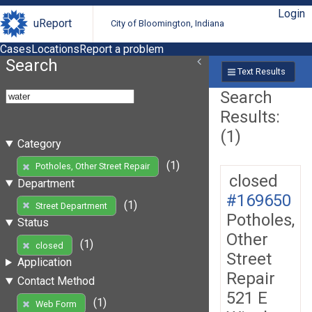
Login
uReport
City of Bloomington, Indiana
Cases
Locations
Report a problem
Search
Text Results
Search
Results:
(1)
Category
(1)
Potholes, Other Street Repair
closed
Department
#169650
(1)
Street Department
Potholes,
Status
Other
(1)
closed
Street
Application
Repair
Contact Method
521 E
(1)
Web Form