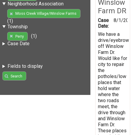
Winslow
Neighborhood Association
Farm DR
Moss Creek Village/Winslow Farms
Case
8/1/2019
(1)
Date:
Township
We have a
(1)
Perry
drive/eyebrow
Case Date
off Winslow
Farm Dr.
Would like for
city to repair
Fields to display
the
potholes/low
Search
places that
hold water
where the
two roads
meet, the
drive through
and Winslow
Farm Dr.
These places