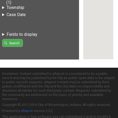
(1)
Township
Case Date
Fields to display
Search
Disclaimer: Content submitted to uReport is considered to be a public
record and may be published by the City as public open data or be subject
to public records requests. uReport content may be submitted by third
parties unaffiliated with the City and the City takes no responsibility and
disclaims all liability for such third party content. Requests submitted by
the community are addressed on the basis of priority and available
resources.
Copyright © 2011-2016 City of Bloomington, Indiana. All rights reserved.
Powered by
uReport
version 2.3.2
This application is free software; you can redistribute it and/or modify it