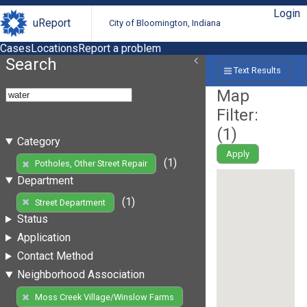
Login
uReport
City of Bloomington, Indiana
Cases
Locations
Report a problem
Search
Text Results
Map
Filter:
(
1
)
Category
Apply
(1)
Potholes, Other Street Repair
Department
(1)
Street Department
Status
Application
Contact Method
Neighborhood Association
Moss Creek Village/Winslow Farms