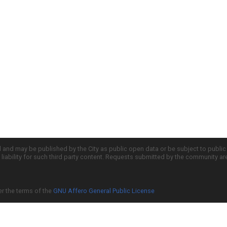
d and may be published by the City as public open data or be subject to publi
all liability for such third party content. Requests submitted by the community a
er the terms of the
GNU Affero General Public License