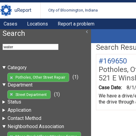
uReport
City of Bloomington, Indiana
Cases
Locations
Report a problem
Search
Search Resul
#169650
Category
Potholes, O
521 E Wins
(1)
Potholes, Other Street Repair
Department
Case Date:
8/1
(1)
Street Department
We have a drive/e
the drive through
Status
Application
Contact Method
Neighborhood Association