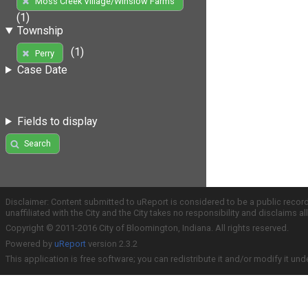
Moss Creek Village/Winslow Farms
(1)
Township
(1)
Perry
Case Date
Fields to display
Search
Disclaimer: Content submitted to uReport is considered to be a public recor
unaffiliated with the City and the City takes no responsibility and disclaims 
Copyright © 2011-2016 City of Bloomington, Indiana. All rights reserved.
Powered by
uReport
version 2.3.2
This application is free software; you can redistribute it and/or modify it und