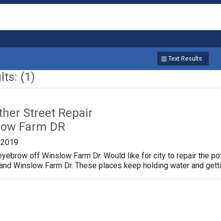
Text Results
ts: (1)
ther Street Repair
low Farm DR
/2019
yebrow off Winslow Farm Dr. Would like for city to repair the p
 and Winslow Farm Dr. These places keep holding water and gett