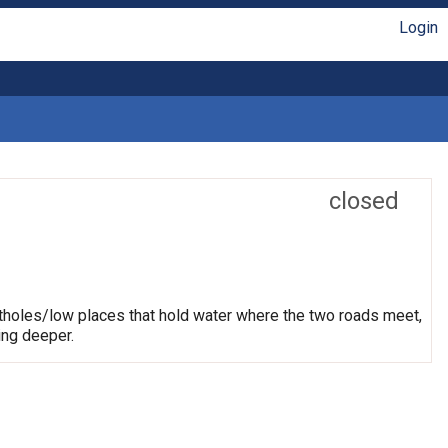
Login
closed
otholes/low places that hold water where the two roads meet,
ing deeper.