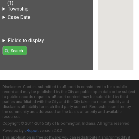
(1)
Township
Case Date
Fields to display
Search
Disclaimer: Content submitted to uReport is considered to be a public
record and may be published by the City as public open data or be subject
to public records requests. uReport content may be submitted by third
parties unaffiliated with the City and the City takes no responsibility and
disclaims all liability for such third party content. Requests submitted by
the community are addressed on the basis of priority and available
resources.
Copyright © 2011-2016 City of Bloomington, Indiana. All rights reserved.
Powered by
uReport
version 2.3.2
This application is free software; you can redistribute it and/or modify it