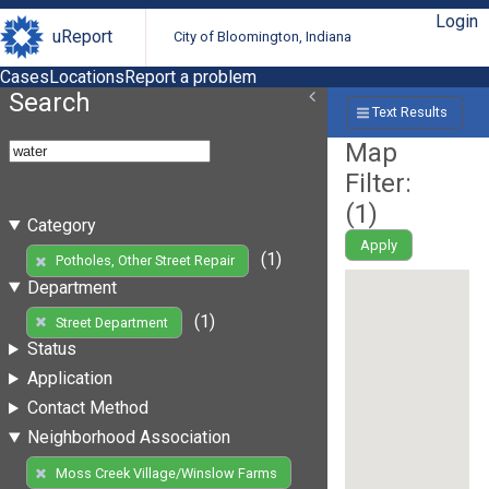
Login
uReport
City of Bloomington, Indiana
Cases
Locations
Report a problem
Search
Text Results
Map
Filter:
(
1
)
Category
Apply
(1)
Potholes, Other Street Repair
Department
(1)
Street Department
Status
Application
Contact Method
Neighborhood Association
Moss Creek Village/Winslow Farms