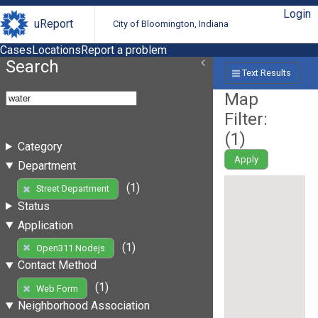
Login
uReport
City of Bloomington, Indiana
Cases
Locations
Report a problem
Search
Text Results
Map
Filter:
(
1
)
Category
Apply
Department
(1)
Street Department
Status
Application
(1)
Open311 Nodejs
Contact Method
(1)
Web Form
Neighborhood Association