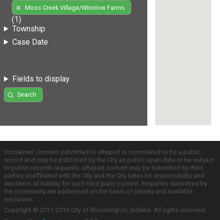
Moss Creek Village/Winslow Farms
(1)
Township
Case Date
Fields to display
Search
Disclaimer: Content submitted to uReport is considered to be a public
record and may be published by the City as public open data or be subject
to public records requests. uReport content may be submitted by third
parties unaffiliated with the City and the City takes no responsibility and
disclaims all liability for such third party content. Requests submitted by
the community are addressed on the basis of priority and available
resources.
Copyright © 2011-2016 City of Bloomington, Indiana. All rights reserved.