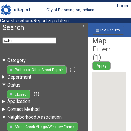
Login
uReport
City of Bloomington, Indiana
Cases
Locations
Report a problem
Search
Text Results
Map
Filter:
(
1
)
Category
Apply
(1)
Potholes, Other Street Repair
Department
Status
(1)
closed
Application
Contact Method
Neighborhood Association
Moss Creek Village/Winslow Farms