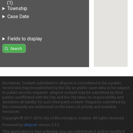
(1)
Township
Case Date
Fields to display
Search
Disclaimer: Content submitted to uReport is considered to be a public
record and may be published by the City as public open data or be subject
to public records requests. uReport content may be submitted by third
parties unaffiliated with the City and the City takes no responsibility and
disclaims all liability for such third party content. Requests submitted by
the community are addressed on the basis of priority and available
resources.
Copyright © 2011-2016 City of Bloomington, Indiana. All rights reserved.
Powered by
uReport
version 2.3.2
This application is free software; you can redistribute it and/or modify it