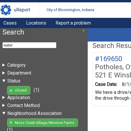
uReport
City of Bloomington, Indiana
Cases
Locations
Report a problem
Search
Search Resul
#169650
Category
Potholes, O
Department
521 E Wins
Status
Case Date:
8/1
(1)
closed
We have a drive/e
Application
the drive through
Contact Method
Neighborhood Association
Moss Creek Village/Winslow Farms
(1)