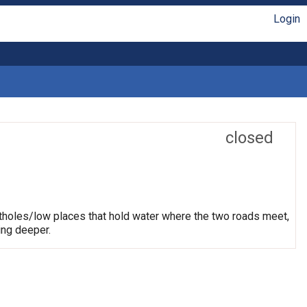
Login
closed
otholes/low places that hold water where the two roads meet,
ing deeper.