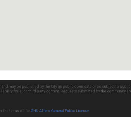
d and may be published by the City as public open data or be subject to publi
all liability for such third party content. Requests submitted by the community a
er the terms of the
GNU Affero General Public License