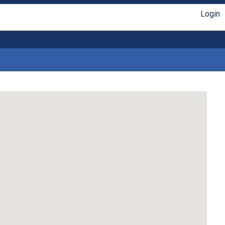
Login