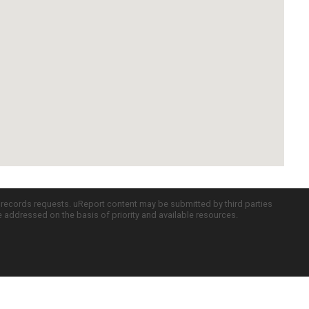
c records requests. uReport content may be submitted by third parties
re addressed on the basis of priority and available resources.