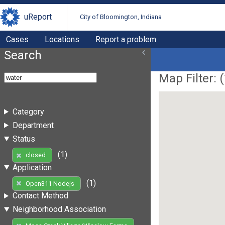
uReport
City of Bloomington, Indiana
Cases
Locations
Report a problem
Search
Map Filter: (
Category
Department
Status
(1)
closed
Application
(1)
Open311 Nodejs
Contact Method
Neighborhood Association