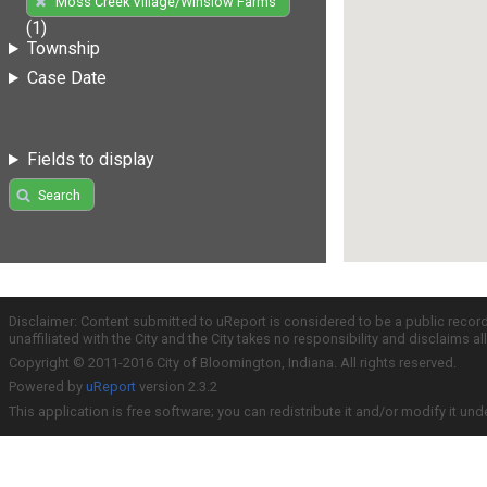
Moss Creek Village/Winslow Farms
(1)
Township
Case Date
Fields to display
Search
Disclaimer: Content submitted to uReport is considered to be a public recor
unaffiliated with the City and the City takes no responsibility and disclaims 
Copyright © 2011-2016 City of Bloomington, Indiana. All rights reserved.
Powered by
uReport
version 2.3.2
This application is free software; you can redistribute it and/or modify it und