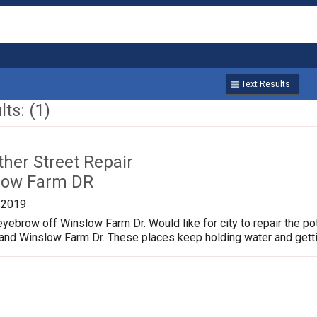
Text Results
ts: (1)
ther Street Repair
low Farm DR
/2019
yebrow off Winslow Farm Dr. Would like for city to repair the p
 and Winslow Farm Dr. These places keep holding water and gett