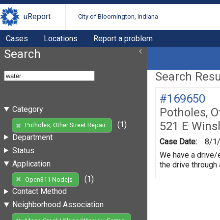
uReport
City of Bloomington, Indiana
Cases
Locations
Report a problem
Search
Search Resul
#169650
Category
Potholes, O
521 E Wins
(1)
Potholes, Other Street Repair
Department
Case Date:
8/1
Status
We have a drive/e
Application
the drive through
(1)
Open311 Nodejs
Contact Method
Neighborhood Association