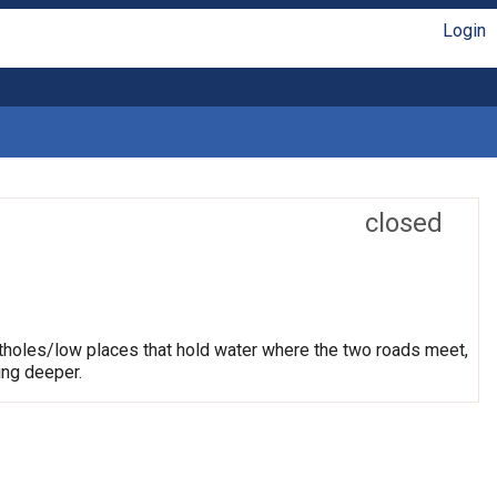
Login
closed
otholes/low places that hold water where the two roads meet,
ing deeper.