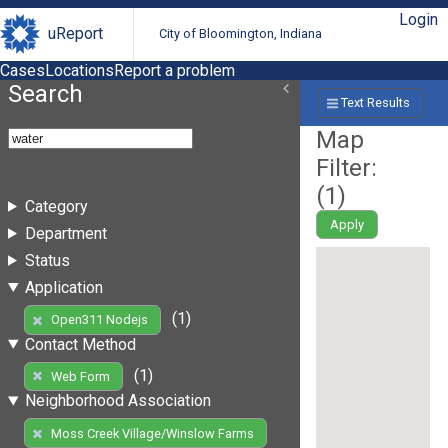
Login
uReport
City of Bloomington, Indiana
Cases
Locations
Report a problem
Search
Text Results
Map
Filter:
(
1
)
Category
Apply
Department
Status
Application
(1)
Open311 Nodejs
Contact Method
(1)
Web Form
Neighborhood Association
Moss Creek Village/Winslow Farms