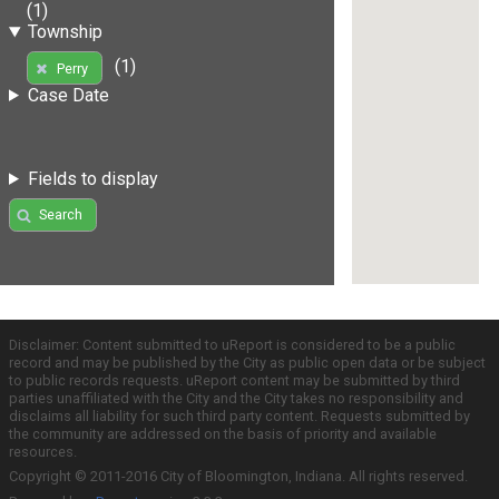
(1)
Township
(1)
Perry
Case Date
Fields to display
Search
Disclaimer: Content submitted to uReport is considered to be a public
record and may be published by the City as public open data or be subject
to public records requests. uReport content may be submitted by third
parties unaffiliated with the City and the City takes no responsibility and
disclaims all liability for such third party content. Requests submitted by
the community are addressed on the basis of priority and available
resources.
Copyright © 2011-2016 City of Bloomington, Indiana. All rights reserved.