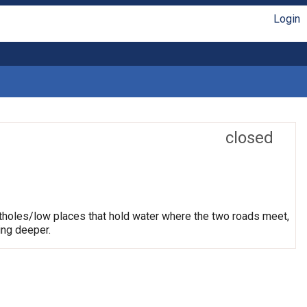
Login
closed
otholes/low places that hold water where the two roads meet,
ing deeper.