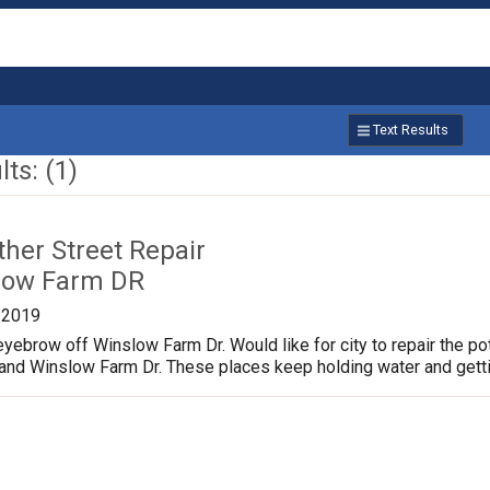
Text Results
ts: (1)
ther Street Repair
low Farm DR
/2019
yebrow off Winslow Farm Dr. Would like for city to repair the p
 and Winslow Farm Dr. These places keep holding water and gett