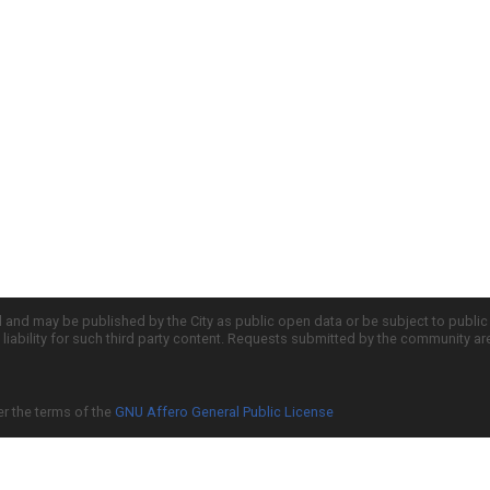
d and may be published by the City as public open data or be subject to publi
all liability for such third party content. Requests submitted by the community a
er the terms of the
GNU Affero General Public License