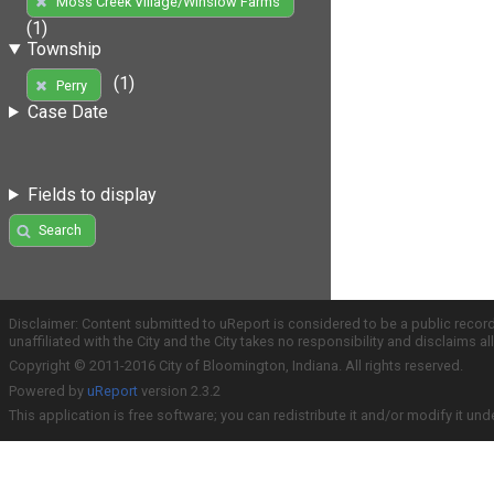
Moss Creek Village/Winslow Farms
(1)
Township
(1)
Perry
Case Date
Fields to display
Search
Disclaimer: Content submitted to uReport is considered to be a public recor
unaffiliated with the City and the City takes no responsibility and disclaims 
Copyright © 2011-2016 City of Bloomington, Indiana. All rights reserved.
Powered by
uReport
version 2.3.2
This application is free software; you can redistribute it and/or modify it und