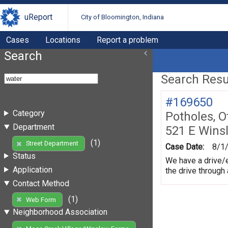
uReport
City of Bloomington, Indiana
Cases
Locations
Report a problem
Search
Search Resul
#169650
Category
Potholes, O
Department
521 E Wins
(1)
Street Department
Case Date:
8/1
Status
We have a drive/e
Application
the drive through
Contact Method
(1)
Web Form
Neighborhood Association