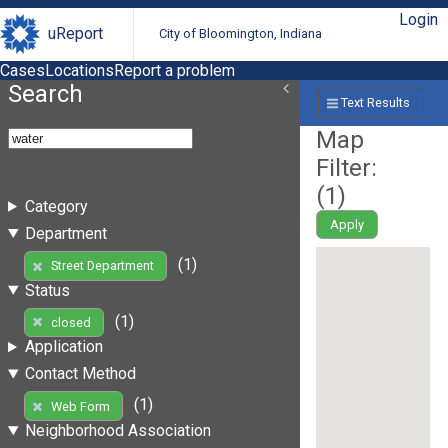
Login
uReport
City of Bloomington, Indiana
Cases
Locations
Report a problem
Search
Text Results
Map
Filter:
(
1
)
Category
Apply
Department
(1)
Street Department
Status
(1)
closed
Application
Contact Method
(1)
Web Form
Neighborhood Association