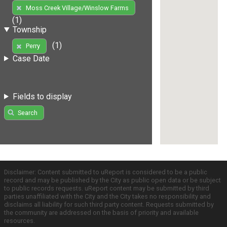
Moss Creek Village/Winslow Farms
(1)
Township
(1)
Perry
Case Date
Fields to display
Search
Disclaimer: Content submitted to uReport is considered to be a public
record and may be published by the City as public open data or be subject
to public records requests. uReport content may be submitted by third
parties unaffiliated with the City and the City takes no responsibility and
disclaims all liability for such third party content. Requests submitted by
the community are addressed on the basis of priority and available
resources.