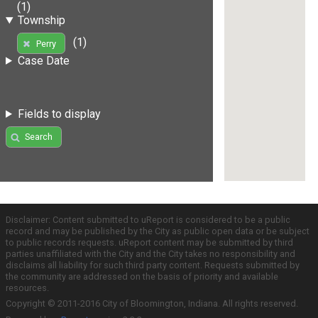
(1)
Township
(1)
Perry
Case Date
Fields to display
Search
Disclaimer: Content submitted to uReport is considered to be a public
record and may be published by the City as public open data or be subject
to public records requests. uReport content may be submitted by third
parties unaffiliated with the City and the City takes no responsibility and
disclaims all liability for such third party content. Requests submitted by
the community are addressed on the basis of priority and available
resources.
Copyright © 2011-2016 City of Bloomington, Indiana. All rights reserved.