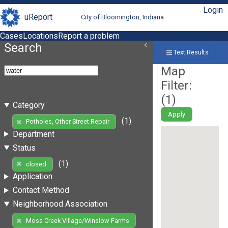
Login
uReport
City of Bloomington, Indiana
Cases
Locations
Report a problem
Search
Text Results
Map
Filter:
(
1
)
Category
Apply
(1)
Potholes, Other Street Repair
Department
Status
(1)
closed
Application
Contact Method
Neighborhood Association
Moss Creek Village/Winslow Farms