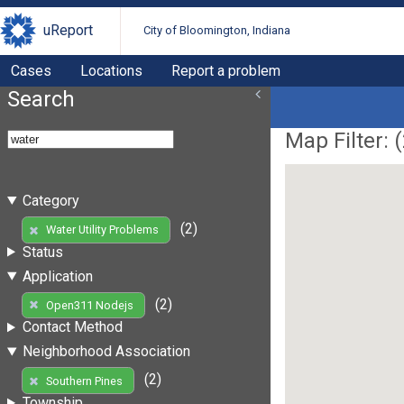
uReport
City of Bloomington, Indiana
Cases
Locations
Report a problem
Search
Map Filter: (
Category
(2)
Water Utility Problems
Status
Application
(2)
Open311 Nodejs
Contact Method
Neighborhood Association
(2)
Southern Pines
Township