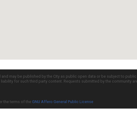
d and may be published by the City as public open data or be subject to publi
all liability for such third party content. Requests submitted by the community a
er the terms of the
GNU Affero General Public License