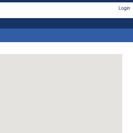
Login