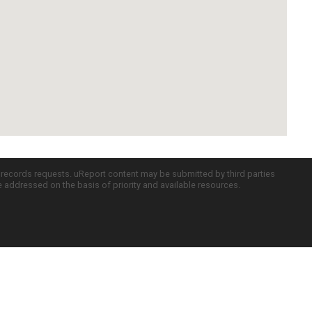
c records requests. uReport content may be submitted by third parties
re addressed on the basis of priority and available resources.