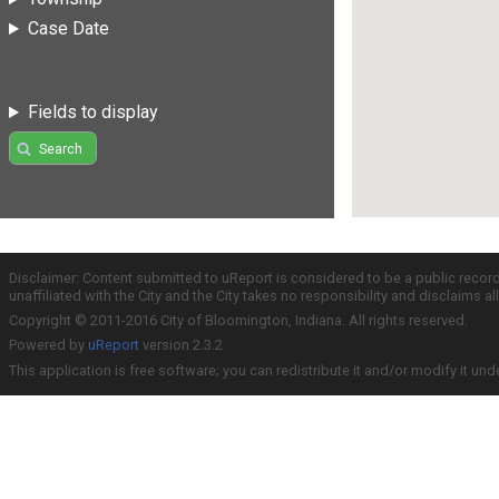
Case Date
Fields to display
Search
Disclaimer: Content submitted to uReport is considered to be a public recor
unaffiliated with the City and the City takes no responsibility and disclaims 
Copyright © 2011-2016 City of Bloomington, Indiana. All rights reserved.
Powered by
uReport
version 2.3.2
This application is free software; you can redistribute it and/or modify it und