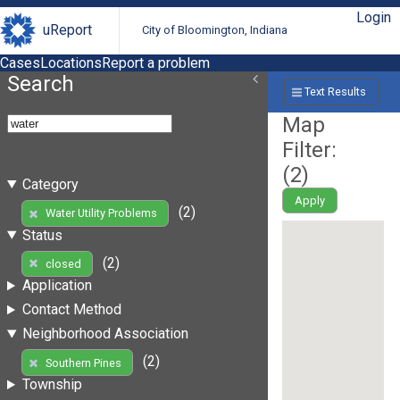
Login
uReport
City of Bloomington, Indiana
Cases
Locations
Report a problem
Search
Text Results
Map
Filter:
(
2
)
Category
Apply
(2)
Water Utility Problems
Status
(2)
closed
Application
Contact Method
Neighborhood Association
(2)
Southern Pines
Township