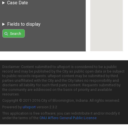
Case Date
Fields to display
Search
Disclaimer: Content submitted to uReport is considered to be a public
record and may be published by the City as public open data or be subject
to public records requests. uReport content may be submitted by third
parties unaffiliated with the City and the City takes no responsibility and
disclaims all liability for such third party content. Requests submitted by
the community are addressed on the basis of priority and available
resources.
Copyright © 2011-2016 City of Bloomington, Indiana. All rights reserved.
Powered by
uReport
version 2.3.2
This application is free software; you can redistribute it and/or modify it
under the terms of the
GNU Affero General Public License