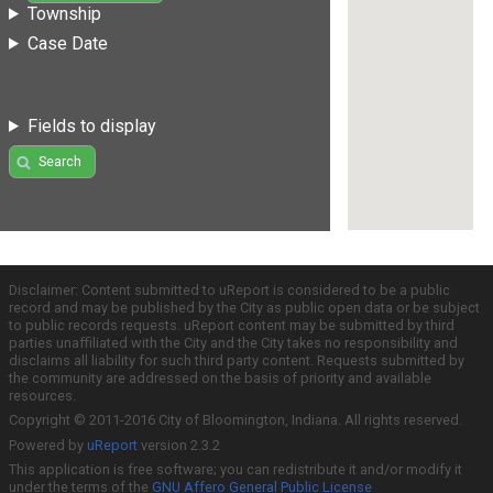
Township
Case Date
Fields to display
Search
Disclaimer: Content submitted to uReport is considered to be a public
record and may be published by the City as public open data or be subject
to public records requests. uReport content may be submitted by third
parties unaffiliated with the City and the City takes no responsibility and
disclaims all liability for such third party content. Requests submitted by
the community are addressed on the basis of priority and available
resources.
Copyright © 2011-2016 City of Bloomington, Indiana. All rights reserved.
Powered by
uReport
version 2.3.2
This application is free software; you can redistribute it and/or modify it
under the terms of the
GNU Affero General Public License