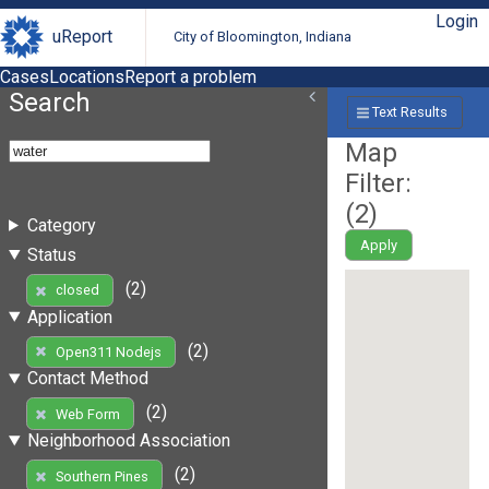
Login
uReport
City of Bloomington, Indiana
Cases
Locations
Report a problem
Search
Text Results
Map
Filter:
(
2
)
Category
Apply
Status
(2)
closed
Application
(2)
Open311 Nodejs
Contact Method
(2)
Web Form
Neighborhood Association
(2)
Southern Pines