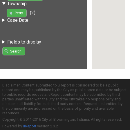
Township
(2)
Perry
Case Date
Fields to display
Search
Disclaimer: Content submitted to uReport is considered to be a public
record and may be published by the City as public open data or be subject
to public records requests. uReport content may be submitted by third
parties unaffiliated with the City and the City takes no responsibility and
disclaims all liability for such third party content. Requests submitted by
the community are addressed on the basis of priority and available
resources.
Copyright © 2011-2016 City of Bloomington, Indiana. All rights reserved.
Powered by
uReport
version 2.3.2