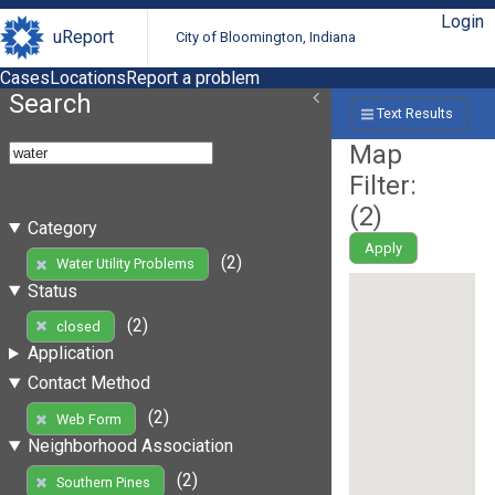
Login
uReport
City of Bloomington, Indiana
Cases
Locations
Report a problem
Search
Text Results
Map
Filter:
(
2
)
Category
Apply
(2)
Water Utility Problems
Status
(2)
closed
Application
Contact Method
(2)
Web Form
Neighborhood Association
(2)
Southern Pines