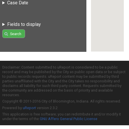
Case Date
Fields to display
Search
Disclaimer: Content submitted to uReport is considered to be a public
record and may be published by the City as public open data or be subject
to public records requests. uReport content may be submitted by third
parties unaffiliated with the City and the City takes no responsibility and
disclaims all liability for such third party content. Requests submitted by
the community are addressed on the basis of priority and available
resources.
Copyright © 2011-2016 City of Bloomington, Indiana. All rights reserved.
Powered by
uReport
version 2.3.2
This application is free software; you can redistribute it and/or modify it
under the terms of the
GNU Affero General Public License