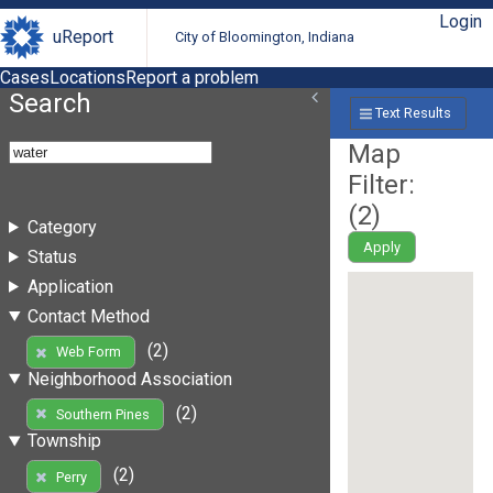
Login
uReport
City of Bloomington, Indiana
Cases
Locations
Report a problem
Search
Text Results
Map
Filter:
(
2
)
Category
Apply
Status
Application
Contact Method
(2)
Web Form
Neighborhood Association
(2)
Southern Pines
Township
(2)
Perry