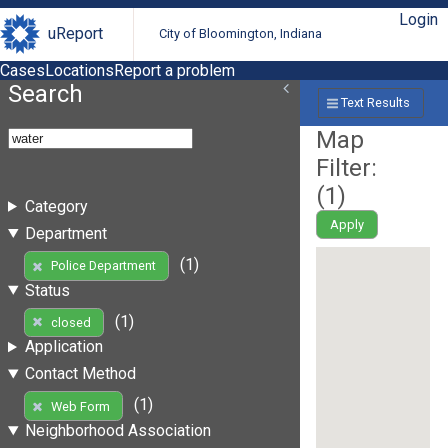
Login
uReport
City of Bloomington, Indiana
Cases
Locations
Report a problem
Search
Text Results
Map
Filter:
(
1
)
Category
Apply
Department
(1)
Police Department
Status
(1)
closed
Application
Contact Method
(1)
Web Form
Neighborhood Association