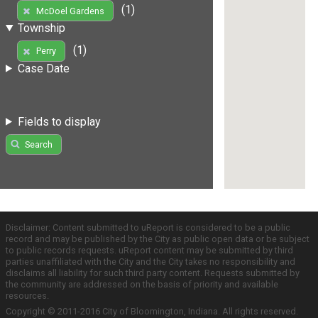
(1)
McDoel Gardens
Township
(1)
Perry
Case Date
Fields to display
Search
Disclaimer: Content submitted to uReport is considered to be a public
record and may be published by the City as public open data or be subject
to public records requests. uReport content may be submitted by third
parties unaffiliated with the City and the City takes no responsibility and
disclaims all liability for such third party content. Requests submitted by
the community are addressed on the basis of priority and available
resources.
Copyright © 2011-2016 City of Bloomington, Indiana. All rights reserved.