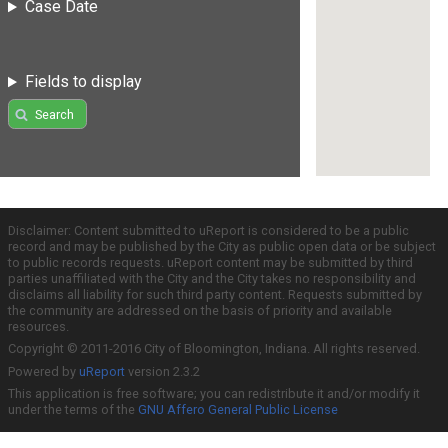
Case Date
Fields to display
Search
Disclaimer: Content submitted to uReport is considered to be a public
record and may be published by the City as public open data or be subject
to public records requests. uReport content may be submitted by third
parties unaffiliated with the City and the City takes no responsibility and
disclaims all liability for such third party content. Requests submitted by
the community are addressed on the basis of priority and available
resources.
Copyright © 2011-2016 City of Bloomington, Indiana. All rights reserved.
Powered by
uReport
version 2.3.2
This application is free software; you can redistribute it and/or modify it
under the terms of the
GNU Affero General Public License