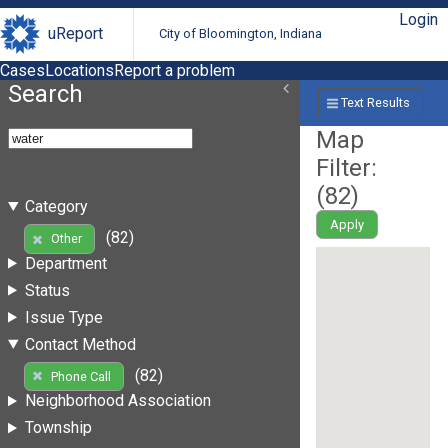
Login
uReport
City of Bloomington, Indiana
Cases
Locations
Report a problem
Search
Text Results
Map
Filter:
(
82
)
Category
Apply
(82)
Other
Department
Status
Issue Type
Contact Method
(82)
Phone Call
Neighborhood Association
Township