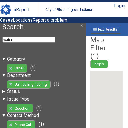
Login
uReport
City of Bloomington, Indiana
Cases
Locations
Report a problem
Search
Text Results
Map
Filter:
(
1
)
Category
Apply
(1)
Other
Department
(1)
Utilities Engineering
Status
Issue Type
(1)
Question
Contact Method
(1)
Phone Call