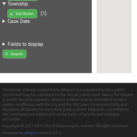
Township
(1)
Van Buren
Case Date
Fields to display
Search
Disclaimer: Content submitted to uReport is considered to be a public
record and may be published by the City as public open data or be subject
to public records requests. uReport content may be submitted by third
parties unaffiliated with the City and the City takes no responsibility and
disclaims all liability for such third party content. Requests submitted by
the community are addressed on the basis of priority and available
resources.
Copyright © 2011-2016 City of Bloomington, Indiana. All rights reserved.
Powered by
uReport
version 2.3.2