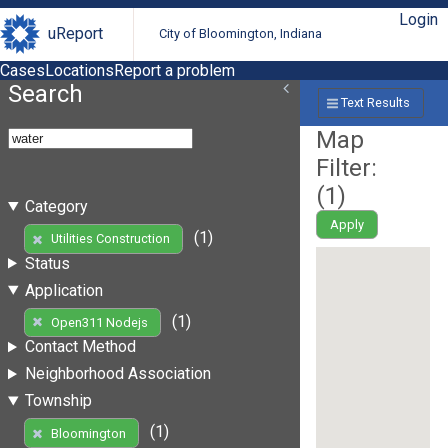
Login
uReport
City of Bloomington, Indiana
Cases
Locations
Report a problem
Search
Text Results
Map
Filter:
(
1
)
Category
Apply
(1)
Utilities Construction
Status
Application
(1)
Open311 Nodejs
Contact Method
Neighborhood Association
Township
(1)
Bloomington