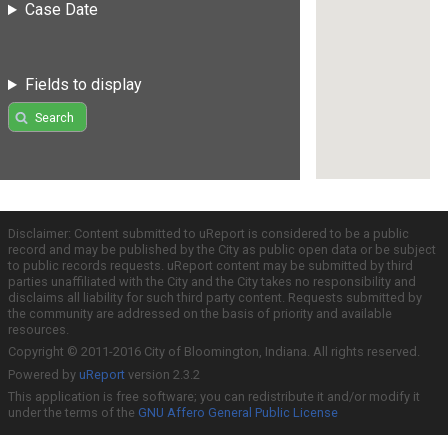
Case Date
Fields to display
Search
Disclaimer: Content submitted to uReport is considered to be a public
record and may be published by the City as public open data or be subject
to public records requests. uReport content may be submitted by third
parties unaffiliated with the City and the City takes no responsibility and
disclaims all liability for such third party content. Requests submitted by
the community are addressed on the basis of priority and available
resources.
Copyright © 2011-2016 City of Bloomington, Indiana. All rights reserved.
Powered by
uReport
version 2.3.2
This application is free software; you can redistribute it and/or modify it
under the terms of the
GNU Affero General Public License