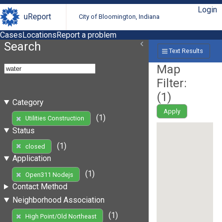
Login
uReport
City of Bloomington, Indiana
Cases
Locations
Report a problem
Search
Text Results
Map
Filter:
(
1
)
Category
Apply
(1)
Utilities Construction
Status
(1)
closed
Application
(1)
Open311 Nodejs
Contact Method
Neighborhood Association
(1)
High Point/Old Northeast