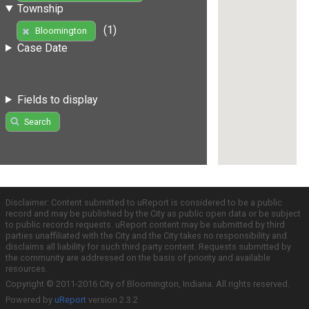
Township
(1)
Bloomington
Case Date
Fields to display
Search
Disclaimer: Content submitted to uReport is considered to be a public
record and may be published by the City as public open data or be subject
to public records requests. uReport content may be submitted by third
parties unaffiliated with the City and the City takes no responsibility and
disclaims all liability for such third party content. Requests submitted by
the community are addressed on the basis of priority and available
resources.
Copyright © 2011-2016 City of Bloomington, Indiana. All rights reserved.
Powered by
uReport
version 2.3.2