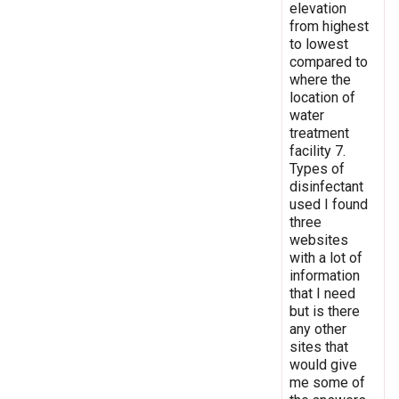
elevation
from highest
to lowest
compared to
where the
location of
water
treatment
facility 7.
Types of
disinfectant
used I found
three
websites
with a lot of
information
that I need
but is there
any other
sites that
would give
me some of