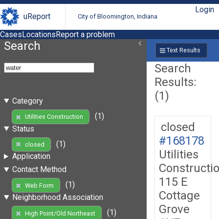
Login
uReport
City of Bloomington, Indiana
Cases
Locations
Report a problem
Search
Text Results
Search
Results:
(1)
Category
(1)
Utilities Construction
closed
Status
#168178
(1)
closed
Utilities
Application
Constructi
Contact Method
115 E
(1)
Web Form
Cottage
Neighborhood Association
Grove
(1)
High Point/Old Northeast