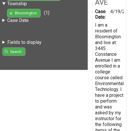
AVE
Township
Case
4/19/201
(1)
Bloomington
Date:
Case Date
I am a
resident of
Bloomington
Fields to display
and live at:
3445
Search
Constance
Avenue I am
enrolled in a
college
course called
Environmental
Technology. I
have a project
to perform
and was
asked by my
instructor for
the following
items of the