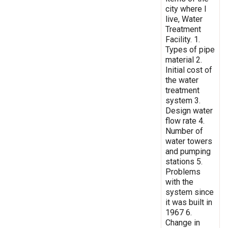
city where I
live, Water
Treatment
Facility. 1.
Types of pipe
material 2.
Initial cost of
the water
treatment
system 3.
Design water
flow rate 4.
Number of
water towers
and pumping
stations 5.
Problems
with the
system since
it was built in
1967 6.
Change in