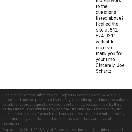
the answers
to the
questions
listed above?
I called the
site at 812-
824-9311
with little
success.
thank you for
your time.
Sincerely, Joe
Schartz
Disclaimer: Content submitted to uReport is considered to be a public
record and may be published by the City as public open data or be subject
to public records requests. uReport content may be submitted by third
parties unaffiliated with the City and the City takes no responsibility and
disclaims all liability for such third party content. Requests submitted by
the community are addressed on the basis of priority and available
resources.
Copyright © 2011-2016 City of Bloomington, Indiana. All rights reserved.