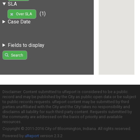
SLA
(1)
Over SLA
Case Date
Fields to display
Search
Disclaimer: Content submitted to uReport is considered to be a public
record and may be published by the City as public open data or be subject
to public records requests. uReport content may be submitted by third
parties unaffiliated with the City and the City takes no responsibility and
disclaims all liability for such third party content. Requests submitted by
the community are addressed on the basis of priority and available
resources.
Copyright © 2011-2016 City of Bloomington, Indiana. All rights reserved.
Powered by
uReport
version 2.3.2