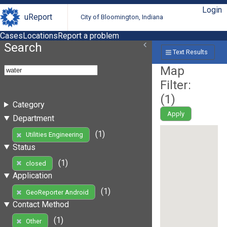
Login
uReport
City of Bloomington, Indiana
Cases
Locations
Report a problem
Search
Text Results
Map
Filter:
(
1
)
Category
Apply
Department
(1)
Utilities Engineering
Status
(1)
closed
Application
(1)
GeoReporter Android
Contact Method
(1)
Other