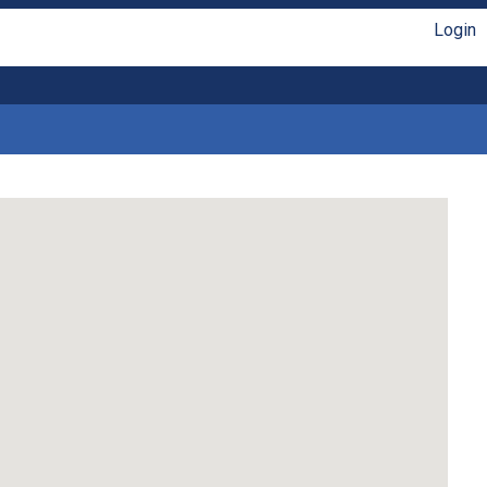
Login