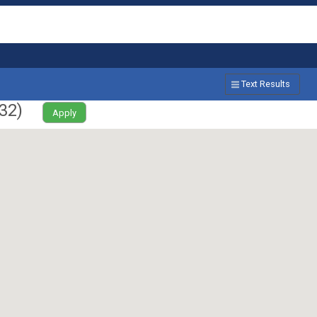
Text Results
32
)
Apply