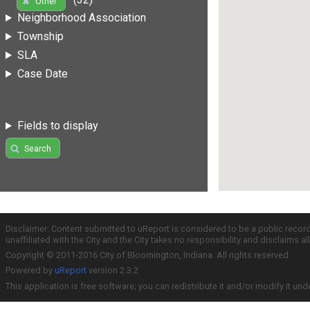
Other
Neighborhood Association
Township
SLA
Case Date
Fields to display
Search
Disclaimer: Content submitted to uReport is considered to be a public recor
unaffiliated with the City and the City takes no responsibility and disclaims 
Copyright © 2011-2016 City of Bloomington, Indiana. All rights reserved.
Powered by
uReport
version 2.3.2
This application is free software; you can redistribute it and/or modify it und