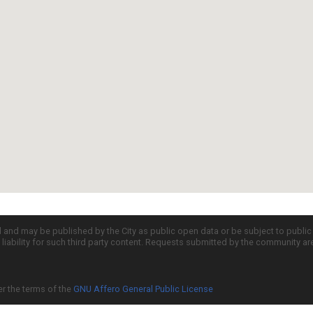
d and may be published by the City as public open data or be subject to publi
all liability for such third party content. Requests submitted by the community a
er the terms of the
GNU Affero General Public License