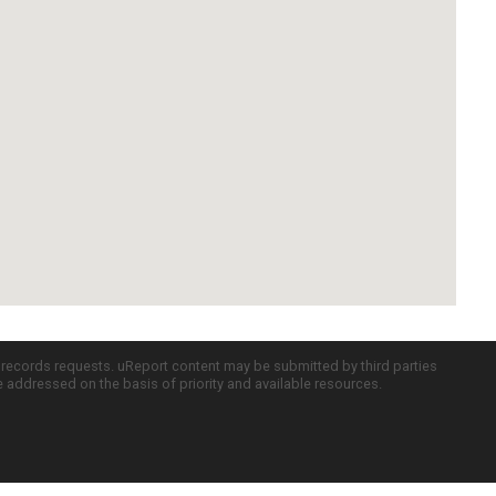
c records requests. uReport content may be submitted by third parties
re addressed on the basis of priority and available resources.