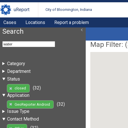
uReport
City of Bloomington, Indiana
Cases
Locations
Report a problem
Search
Map Filter: (
Category
Department
Status
(32)
closed
Application
(32)
GeoReporter Android
Issue Type
Contact Method
(32)