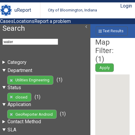
Login
uReport
City of Bloomington, Indiana
Cases
Locations
Report a problem
Search
Text Results
Map
Filter:
(
1
)
Category
Apply
Department
(1)
Utilities Engineering
Status
(1)
closed
Application
(1)
GeoReporter Android
Contact Method
SLA