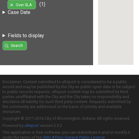
(1)
Over SLA
Case Date
Fields to display
Search
Disclaimer: Content submitted to uReport is considered to be a public
record and may be published by the City as public open data or be subject
to public records requests. uReport content may be submitted by third
parties unaffiliated with the City and the City takes no responsibility and
disclaims all liability for such third party content. Requests submitted by
the community are addressed on the basis of priority and available
resources.
Copyright © 2011-2016 City of Bloomington, Indiana. All rights reserved.
Powered by
uReport
version 2.3.2
This application is free software; you can redistribute it and/or modify it
under the terms of the
GNU Affero General Public License