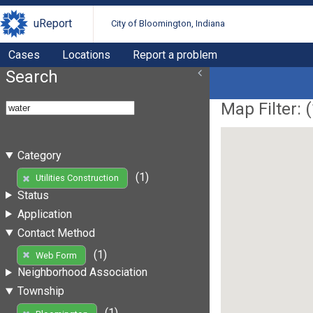
uReport
City of Bloomington, Indiana
Cases
Locations
Report a problem
Search
Map Filter: (
Category
(1)
Utilities Construction
Status
Application
Contact Method
(1)
Web Form
Neighborhood Association
Township
(1)