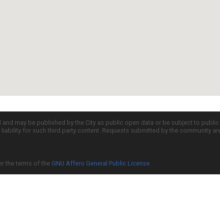
d and may be published by the City as public open data or be subject to publi
all liability for such third party content. Requests submitted by the community a
er the terms of the
GNU Affero General Public License