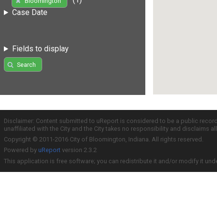
Bloomington
Case Date
Fields to display
Search
Disclaimer: Content submitted to uReport is considered to be a public recor
unaffiliated with the City and the City takes no responsibility and disclaims 
Copyright © 2011-2016 City of Bloomington, Indiana. All rights reserved.
Powered by
uReport
version 2.3.2
This application is free software; you can redistribute it and/or modify it und