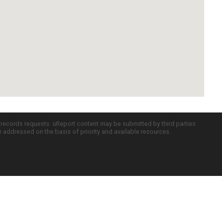
c records requests. uReport content may be submitted by third parties
re addressed on the basis of priority and available resources.