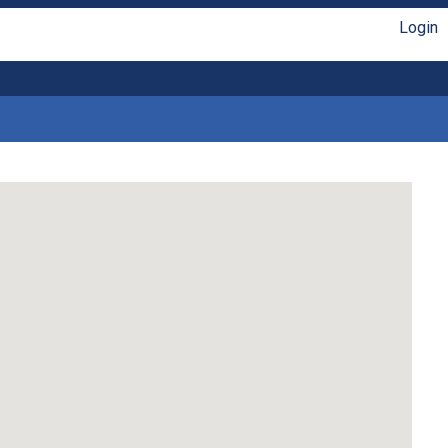
Login