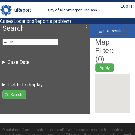
Login
uReport
City of Bloomington, Indiana
Cases
Locations
Report a problem
Search
Text Results
Map
Filter:
(
0
)
Case Date
Apply
Fields to display
Search
Disclaimer: Content submitted to uReport is considered to be a public
record and may be published by the City as public open data or be subject