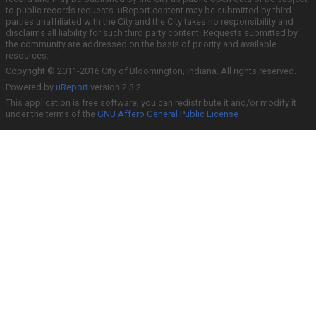
to public records requests. uReport content may be submitted by third
parties unaffiliated with the City and the City takes no responsibility and
disclaims all liability for such third party content. Requests submitted by
the community are addressed on the basis of priority and available
resources.
Copyright © 2011-2016 City of Bloomington, Indiana. All rights reserved.
Powered by
uReport
version 2.3.2
This application is free software; you can redistribute it and/or modify it
under the terms of the
GNU Affero General Public License