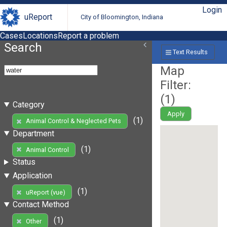
Login
uReport
City of Bloomington, Indiana
Cases
Locations
Report a problem
Search
Text Results
Map
Filter:
(
1
)
Category
Apply
(1)
Animal Control & Neglected Pets
Department
(1)
Animal Control
Status
Application
(1)
uReport (vue)
Contact Method
(1)
Other