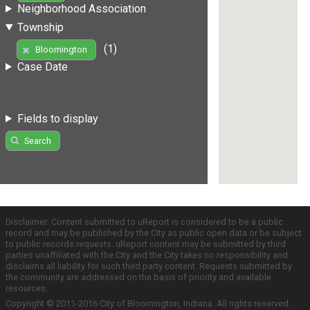
Neighborhood Association
Township
(1)
Bloomington
Case Date
Fields to display
Search
Disclaimer: Content submitted to uReport is considered to be a public
record and may be published by the City as public open data or be subject
to public records requests. uReport content may be submitted by third
parties unaffiliated with the City and the City takes no responsibility and
disclaims all liability for such third party content. Requests submitted by
the community are addressed on the basis of priority and available
resources.
Copyright © 2011-2016 City of Bloomington, Indiana. All rights reserved.