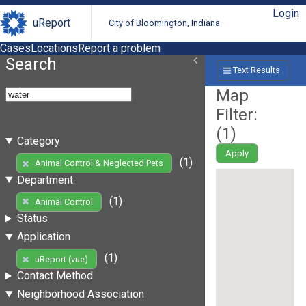
Login
uReport
City of Bloomington, Indiana
Cases
Locations
Report a problem
Search
Text Results
Map
Filter:
(
1
)
Category
Apply
(1)
Animal Control & Neglected Pets
Department
(1)
Animal Control
Status
Application
(1)
uReport (vue)
Contact Method
Neighborhood Association