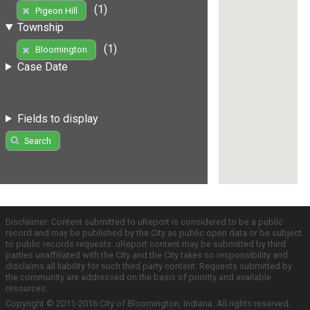
(1)
Pigeon Hill
Township
(1)
Bloomington
Case Date
Fields to display
Search
Disclaimer: Content submitted to uReport is considered to be a public
record and may be published by the City as public open data or be subject
to public records requests. uReport content may be submitted by third
parties unaffiliated with the City and the City takes no responsibility and
disclaims all liability for such third party content. Requests submitted by
the community are addressed on the basis of priority and available
resources.
Copyright © 2011-2016 City of Bloomington, Indiana. All rights reserved.