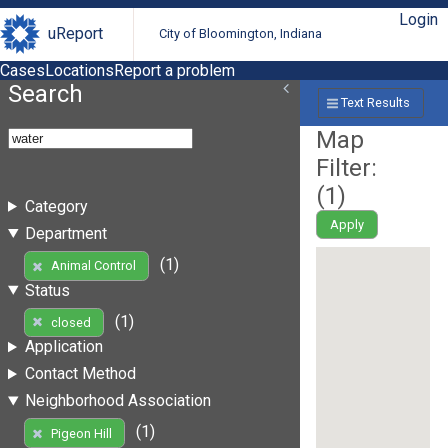
Login
uReport
City of Bloomington, Indiana
Cases
Locations
Report a problem
Search
Text Results
Map
Filter:
(
1
)
Category
Apply
Department
(1)
Animal Control
Status
(1)
closed
Application
Contact Method
Neighborhood Association
(1)
Pigeon Hill