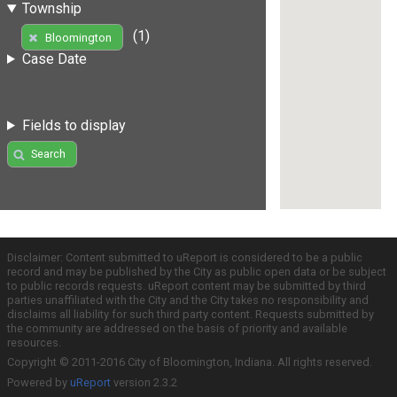
Township
(1)
Bloomington
Case Date
Fields to display
Search
Disclaimer: Content submitted to uReport is considered to be a public
record and may be published by the City as public open data or be subject
to public records requests. uReport content may be submitted by third
parties unaffiliated with the City and the City takes no responsibility and
disclaims all liability for such third party content. Requests submitted by
the community are addressed on the basis of priority and available
resources.
Copyright © 2011-2016 City of Bloomington, Indiana. All rights reserved.
Powered by
uReport
version 2.3.2