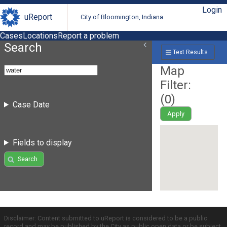
Login
uReport
City of Bloomington, Indiana
Cases
Locations
Report a problem
Search
Text Results
Map
Filter:
(
0
)
Case Date
Apply
Fields to display
Search
Disclaimer: Content submitted to uReport is considered to be a public
record and may be published by the City as public open data or be subject