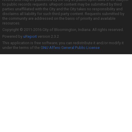
to public records requests. uReport content may be submitted by third
parties unaffiliated with the City and the City takes no responsibility and
disclaims all liability for such third party content. Requests submitted by
the community are addressed on the basis of priority and available
resources.
Copyright © 2011-2016 City of Bloomington, Indiana. All rights reserved.
Powered by
uReport
version 2.3.2
This application is free software; you can redistribute it and/or modify it
under the terms of the
GNU Affero General Public License