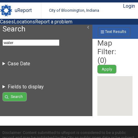
Login
uReport
City of Bloomington, Indiana
Cases
Locations
Report a problem
Search
Text Results
Map
Filter:
(
0
)
Case Date
Apply
Fields to display
Search
Disclaimer: Content submitted to uReport is considered to be a public
record and may be published by the City as public open data or be subject