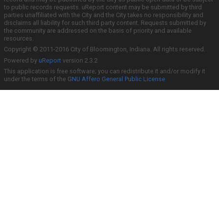
to public records requests. uReport content may be submitted by third
parties unaffiliated with the City and the City takes no responsibility and
disclaims all liability for such third party content. Requests submitted by
the community are addressed on the basis of priority and available
resources.
Copyright © 2011-2016 City of Bloomington, Indiana. All rights reserved.
Powered by
uReport
version 2.3.2
This application is free software; you can redistribute it and/or modify it
under the terms of the
GNU Affero General Public License