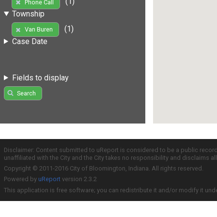
(1)
Phone Call
Township
(1)
Van Buren
Case Date
Fields to display
Search
Disclaimer: Content submitted to uReport is considered to be a public recor
unaffiliated with the City and the City takes no responsibility and disclaims 
Copyright © 2011-2016 City of Bloomington, Indiana. All rights reserved.
Powered by
uReport
version 2.3.2
This application is free software; you can redistribute it and/or modify it und