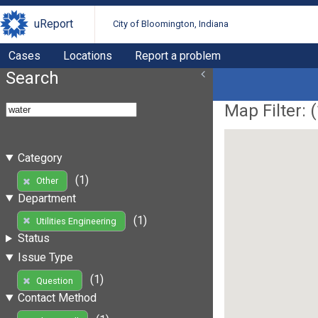
uReport
City of Bloomington, Indiana
Cases
Locations
Report a problem
Search
Map Filter: (
Category
(1)
Other
Department
(1)
Utilities Engineering
Status
Issue Type
(1)
Question
Contact Method