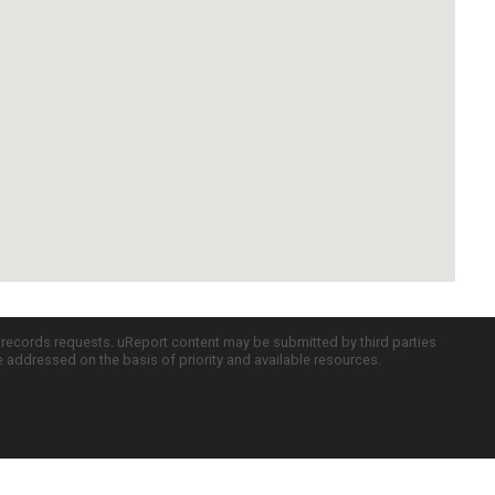
c records requests. uReport content may be submitted by third parties
re addressed on the basis of priority and available resources.