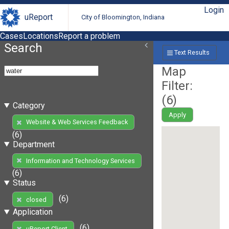
Login
uReport
City of Bloomington, Indiana
Cases
Locations
Report a problem
Search
Text Results
Map
Filter:
(
6
)
Category
Apply
Website & Web Services Feedback
(6)
Department
Information and Technology Services
(6)
Status
(6)
closed
Application
(6)
uReport Client