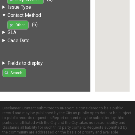
Issue Type
Contact Method
(6)
Other
SLA
Case Date
Fields to display
Search
Disclaimer: Content submitted to uReport is considered to be a public
record and may be published by the City as public open data or be subject
to public records requests. uReport content may be submitted by third
parties unaffiliated with the City and the City takes no responsibility and
disclaims all liability for such third party content. Requests submitted by
the community are addressed on the basis of priority and available