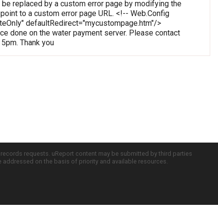
 be replaced by a custom error page by modifying the
o point to a custom error page URL. <!-- Web.Config
oteOnly" defaultRedirect="mycustompage.htm"/>
e done on the water payment server. Please contact
o 5pm. Thank you
c records requests. uReport content may be submitted by third parties
re addressed on the basis of priority and available resources.