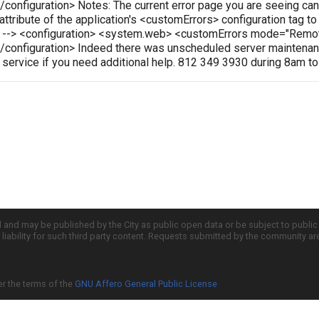
onfiguration> Notes: The current error page you are seeing can
 attribute of the application's <customErrors> configuration tag t
le --> <configuration> <system.web> <customErrors mode="Rem
configuration> Indeed there was unscheduled server maintenanc
r service if you need additional help. 812 349 3930 during 8am t
d and may be published by the City as public open data or be subject to publi
all liability for such third party content. Requests submitted by the community a
er the terms of the
GNU Affero General Public License