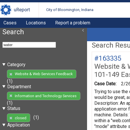
uReport
City of Bloomington, Indiana
Cases
Locations
Report a problem
Search
Search Resul
#163335
Category
Website & 
101-149 Eas
Website & Web Services Feedback
(1)
Case Date:
2/2
Department
Trying to use the 
Information and Technology Services
would be great, as
(1)
Description: An ap
Status
application error
machine. Details:
(1)
closed
within a "web.conf
Application
"mode" attribute 