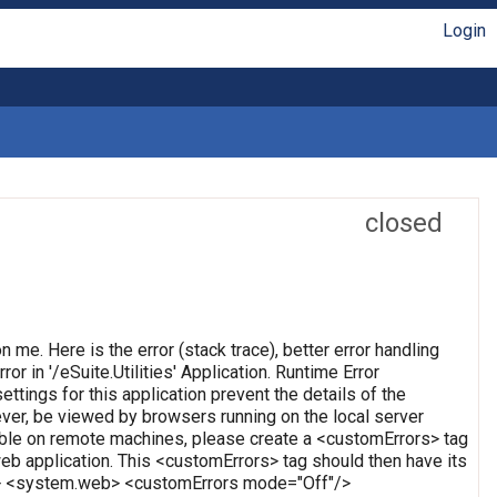
Login
closed
on me. Here is the error (stack trace), better error handling
or in '/eSuite.Utilities' Application. Runtime Error
ettings for this application prevent the details of the
ever, be viewed by browsers running on the local server
wable on remote machines, please create a <customErrors> tag
t web application. This <customErrors> tag should then have its
tion> <system.web> <customErrors mode="Off"/>