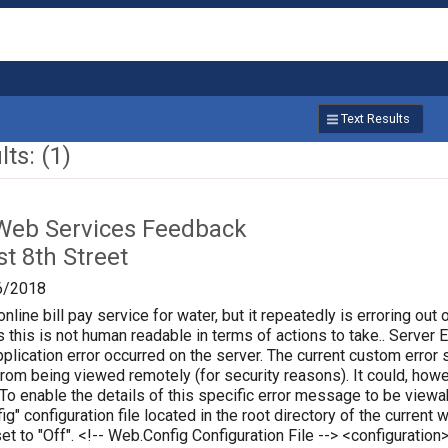
Text Results
ts: (1)
Web Services Feedback
t 8th Street
6/2018
online bill pay service for water, but it repeatedly is erroring out 
 this is not human readable in terms of actions to take.. Server Err
plication error occurred on the server. The current custom error s
 from being viewed remotely (for security reasons). It could, how
 To enable the details of this specific error message to be vie
ig" configuration file located in the root directory of the curren
set to "Off". <!-- Web.Config Configuration File --> <configura