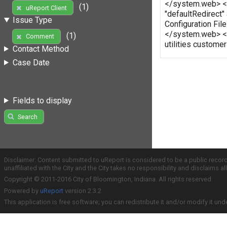
</system.web> </c
(1)
uReport Client
"defaultRedirect"
Issue Type
Configuration Fi
</system.web> </
(1)
Comment
utilities custome
Contact Method
Case Date
Fields to display
Search
Disclaimer: Content submitted to uReport is considered to be a public recor
unaffiliated with the City and the City takes no responsibility and disclaims 
Copyright © 2011-2016 City of Bloomington, Indiana. All rights reserved.
Powered by
uReport
version 2.3.2
This application is free software; you can redistribute it and/or modify it und