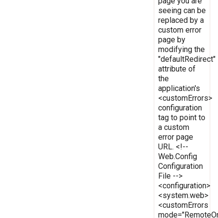
page you are
seeing can be
replaced by a
custom error
page by
modifying the
"defaultRedirect"
attribute of
the
application's
<customErrors>
configuration
tag to point to
a custom
error page
URL. <!--
Web.Config
Configuration
File -->
<configuration>
<system.web>
<customErrors
mode="RemoteOn