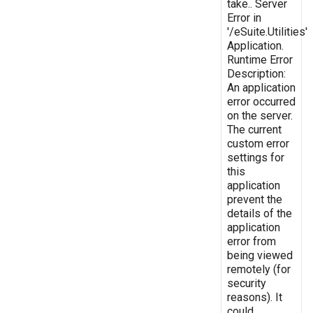
take.. Server
Error in
'/eSuite.Utilities'
Application.
Runtime Error
Description:
An application
error occurred
on the server.
The current
custom error
settings for
this
application
prevent the
details of the
application
error from
being viewed
remotely (for
security
reasons). It
could,