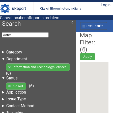
Login
uReport
City of Bloomington, Indiana
Cases
Locations
Report a problem
Search
Text Results
Map
Filter:
(
6
)
Category
Apply
Department
Information and Technology Services
(6)
Status
(6)
closed
Application
Issue Type
Contact Method
Township