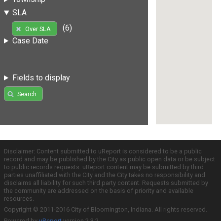
SLA
(6)
Over SLA
Case Date
Fields to display
Search
Disclaimer: Content submitted to uReport is considered to be a public
record and may be published by the City as public open data or be subject
to public records requests. uReport content may be submitted by third
parties unaffiliated with the City and the City takes no responsibility and
disclaims all liability for such third party content. Requests submitted by
the community are addressed on the basis of priority and available
resources.
Copyright © 2011-2016 City of Bloomington, Indiana. All rights reserved.
Powered by
uReport
version 2.3.2