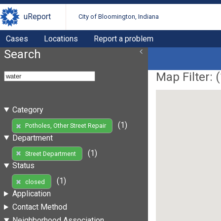
uReport
City of Bloomington, Indiana
Cases
Locations
Report a problem
Search
Map Filter: (
Category
(1)
Potholes, Other Street Repair
Department
(1)
Street Department
Status
(1)
closed
Application
Contact Method
Neighborhood Association