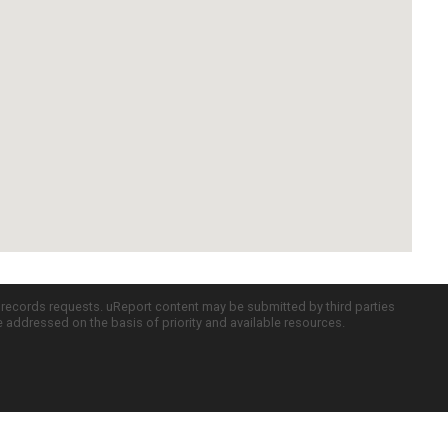
c records requests. uReport content may be submitted by third parties
re addressed on the basis of priority and available resources.