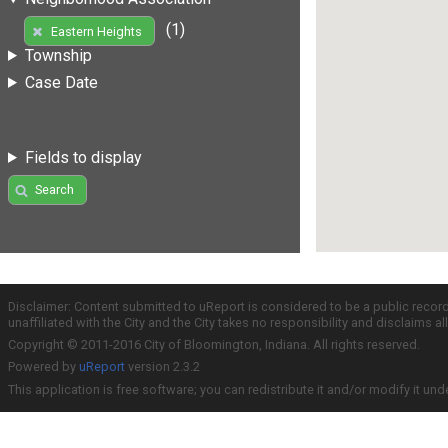
(1)
Eastern Heights
Township
Case Date
Fields to display
Search
Disclaimer: Content submitted to uReport is considered to be a public recor
unaffiliated with the City and the City takes no responsibility and disclaims 
Copyright © 2011-2016 City of Bloomington, Indiana. All rights reserved.
Powered by
uReport
version 2.3.2
This application is free software; you can redistribute it and/or modify it und