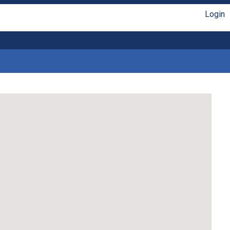
Login