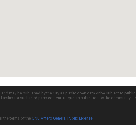
d and may be published by the City as public open data or be subject to publi
all liability for such third party content. Requests submitted by the community a
er the terms of the
GNU Affero General Public License