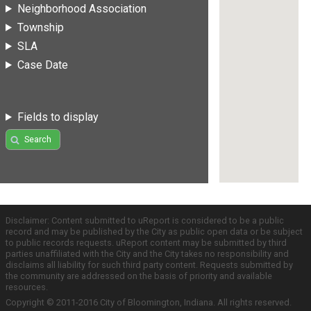
Neighborhood Association
Township
SLA
Case Date
Fields to display
Search
Disclaimer: Content submitted to uReport is considered to be a public
record and may be published by the City as public open data or be subject
to public records requests. uReport content may be submitted by third
parties unaffiliated with the City and the City takes no responsibility and
disclaims all liability for such third party content. Requests submitted by
the community are addressed on the basis of priority and available
resources.
Copyright © 2011-2016 City of Bloomington, Indiana. All rights reserved.