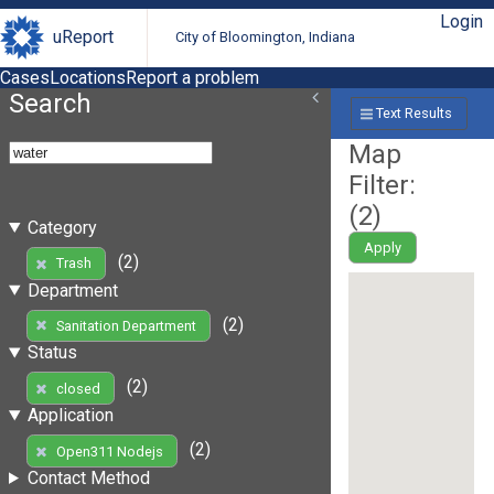
Login
uReport
City of Bloomington, Indiana
Cases
Locations
Report a problem
Search
Text Results
Map
Filter:
(
2
)
Category
Apply
(2)
Trash
Department
(2)
Sanitation Department
Status
(2)
closed
Application
(2)
Open311 Nodejs
Contact Method