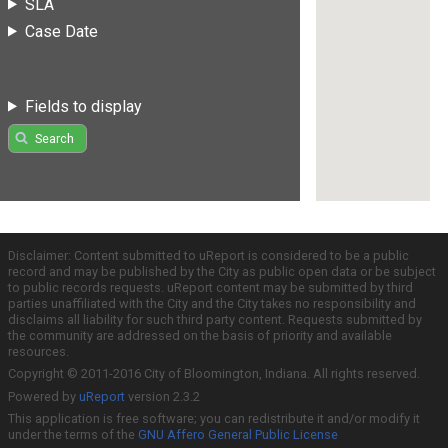
SLA
Case Date
Fields to display
Search
Disclaimer: Content submitted to uReport is considered to be a public
record and may be published by the City as public open data or be subject
to public records requests. uReport content may be submitted by third
parties unaffiliated with the City and the City takes no responsibility and
disclaims all liability for such third party content. Requests submitted by
the community are addressed on the basis of priority and available
resources.
Copyright © 2011-2016 City of Bloomington, Indiana. All rights reserved.
Powered by
uReport
version 2.3.2
This application is free software; you can redistribute it and/or modify it
under the terms of the
GNU Affero General Public License