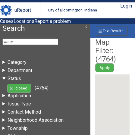
Login
uReport
City of Bloomington, Indiana
Cases
Locations
Report a problem
Search
Text Results
Map
Filter:
(
4764
)
Category
Apply
Department
Status
(4764)
closed
Application
Issue Type
Contact Method
Neighborhood Association
Township