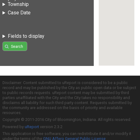
Township
Case Date
Fields to display
Search
Disclaimer: Content submitted to uReport is considered to be a public
record and may be published by the City as public open data or be subject
to public records requests. uReport content may be submitted by third
parties unaffiliated with the City and the City takes no responsibility and
disclaims all liability for such third party content. Requests submitted by
the community are addressed on the basis of priority and available
resources.
Copyright © 2011-2016 City of Bloomington, Indiana. All rights reserved.
Powered by
uReport
version 2.3.2
This application is free software; you can redistribute it and/or modify it
under the terms of the
GNU Affero General Public License