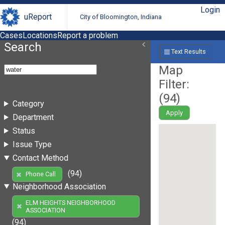
Login
uReport
City of Bloomington, Indiana
Cases
Locations
Report a problem
Search
Text Results
Map
Filter:
(
94
)
Category
Apply
Department
Status
Issue Type
Contact Method
(94)
Phone Call
Neighborhood Association
ELM HEIGHTS NEIGHBORHOOD
ASSOCIATION
(94)