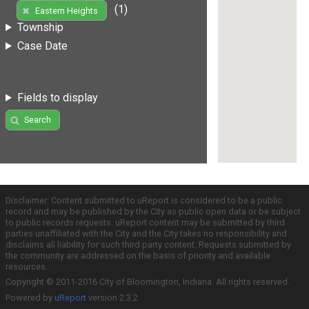
(1)
Eastern Heights
Township
Case Date
Fields to display
Search
Disclaimer: Content submitted to uReport is considered to be a public
record and may be published by the City as public open data or be subject
to public records requests. uReport content may be submitted by third
parties unaffiliated with the City and the City takes no responsibility and
disclaims all liability for such third party content. Requests submitted by
the community are addressed on the basis of priority and available
resources.
Copyright © 2011-2016 City of Bloomington, Indiana. All rights reserved.
Powered by
uReport
version 2.3.2