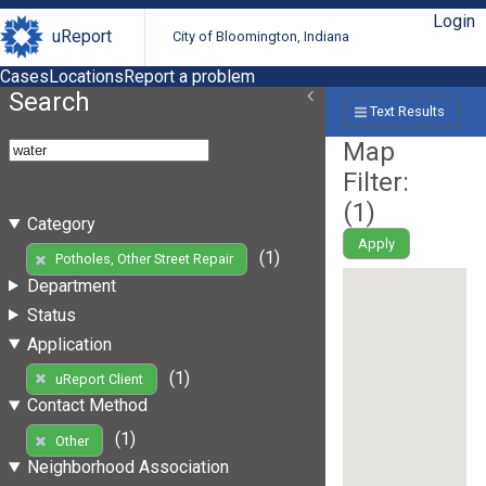
Login
uReport
City of Bloomington, Indiana
Cases
Locations
Report a problem
Search
Text Results
Map
Filter:
(
1
)
Category
Apply
(1)
Potholes, Other Street Repair
Department
Status
Application
(1)
uReport Client
Contact Method
(1)
Other
Neighborhood Association