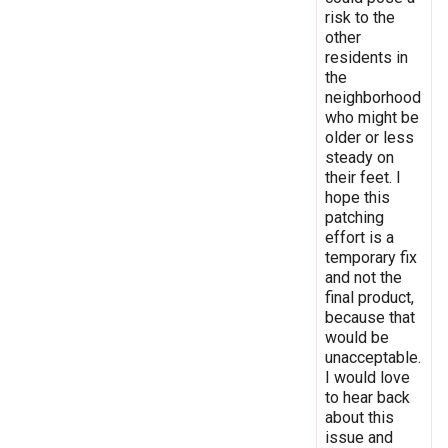
risk to the
other
residents in
the
neighborhood
who might be
older or less
steady on
their feet. I
hope this
patching
effort is a
temporary fix
and not the
final product,
because that
would be
unacceptable.
I would love
to hear back
about this
issue and