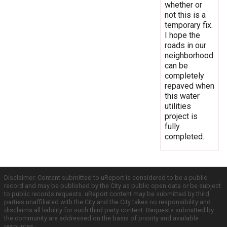
whether or
not this is a
temporary fix.
I hope the
roads in our
neighborhood
can be
completely
repaved when
this water
utilities
project is
fully
completed.
Disclaimer: Content submitted to uReport is considered to be a public
record and may be published by the City as public open data or be subject
to public records requests. uReport content may be submitted by third
parties unaffiliated with the City and the City takes no responsibility and
disclaims all liability for such third party content. Requests submitted by
the community are addressed on the basis of priority and available
resources.