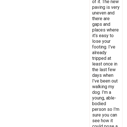
of it. The new
paving is very
uneven and
there are
gaps and
places where
it's easy to
lose your
footing. I've
already
tripped at
least once in
the last few
days when
I've been out
walking my
dog. I'm a
young, able-
bodied
person so I'm
sure you can
see how it
could pose a