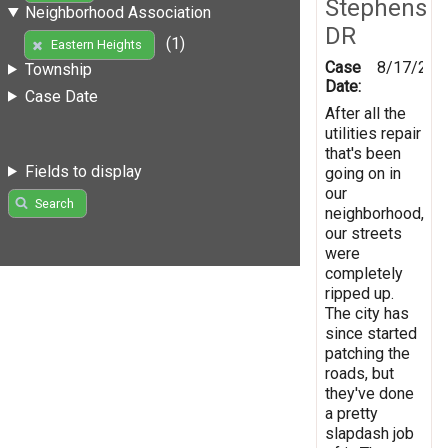
Stephens
Neighborhood Association
DR
(1)
Eastern Heights
Case
8/17/201
Township
Date:
Case Date
After all the
utilities repair
that's been
Fields to display
going on in
our
Search
neighborhood,
our streets
were
completely
ripped up.
The city has
since started
patching the
roads, but
they've done
a pretty
slapdash job