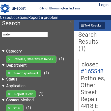
Login
uReport
City of Bloomington, Indiana
Cases
Locations
Report a problem
Search
Text Results
Search
Results:
(1)
Category
(1)
Potholes, Other Street Repair
closed
Department
#165548
(1)
Street Department
Potholes,
Status
Other
Application
Street
(1)
uReport Client
Repair
Contact Method
4418 E
(1)
Other