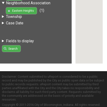
Neighborhood Association
(1)
Eastern Heights
Township
Case Date
Fields to display
Search
Disclaimer: Content submitted to uReport is considered to be a public
record and may be published by the City as public open data or be subject
to public records requests. uReport content may be submitted by third
parties unaffiliated with the City and the City takes no responsibility and
disclaims all liability for such third party content. Requests submitted by
the community are addressed on the basis of priority and available
resources.
Copyright © 2011-2016 City of Bloomington, Indiana. All rights reserved.