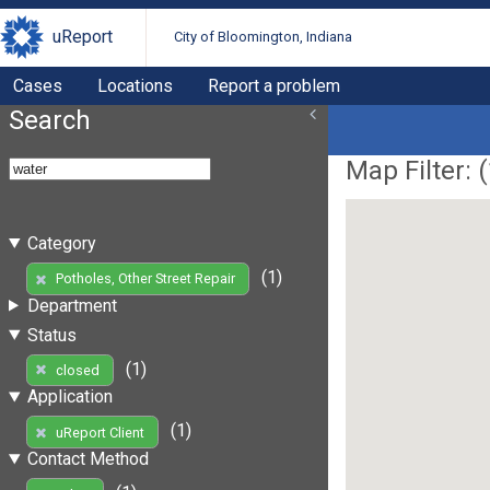
uReport
City of Bloomington, Indiana
Cases
Locations
Report a problem
Search
Map Filter: (
Category
(1)
Potholes, Other Street Repair
Department
Status
(1)
closed
Application
(1)
uReport Client
Contact Method