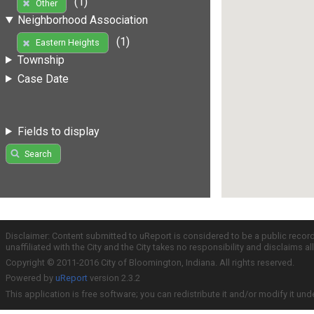
(1)
Other
Neighborhood Association
(1)
Eastern Heights
Township
Case Date
Fields to display
Search
Disclaimer: Content submitted to uReport is considered to be a public recor
unaffiliated with the City and the City takes no responsibility and disclaims 
Copyright © 2011-2016 City of Bloomington, Indiana. All rights reserved.
Powered by
uReport
version 2.3.2
This application is free software; you can redistribute it and/or modify it und