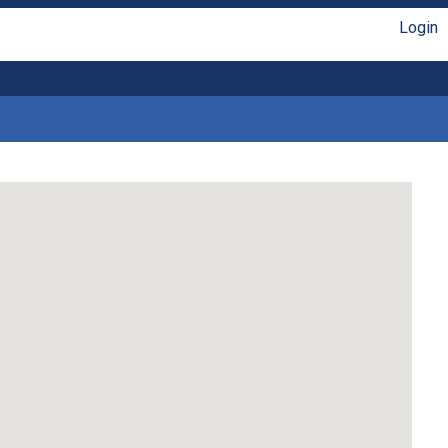
Login