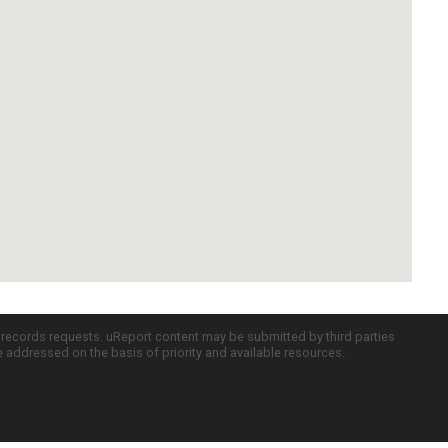
c records requests. uReport content may be submitted by third parties
re addressed on the basis of priority and available resources.