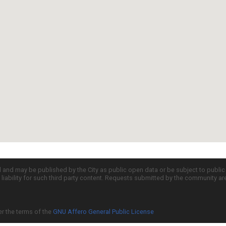
d and may be published by the City as public open data or be subject to publi
all liability for such third party content. Requests submitted by the community a
er the terms of the
GNU Affero General Public License